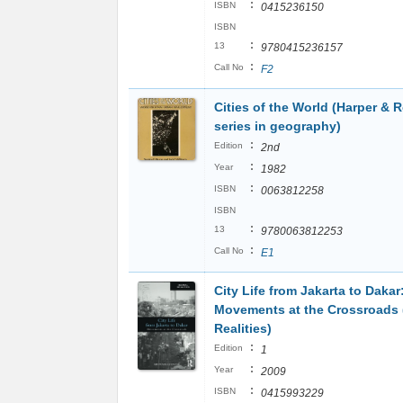
:
ISBN
0415236150
ISBN
:
13
9780415236157
:
Call No
F2
Cities of the World (Harper & 
series in geography)
:
Edition
2nd
:
Year
1982
:
ISBN
0063812258
ISBN
:
13
9780063812253
:
Call No
E1
City Life from Jakarta to Dakar
Movements at the Crossroads 
Realities)
:
Edition
1
:
Year
2009
:
ISBN
0415993229