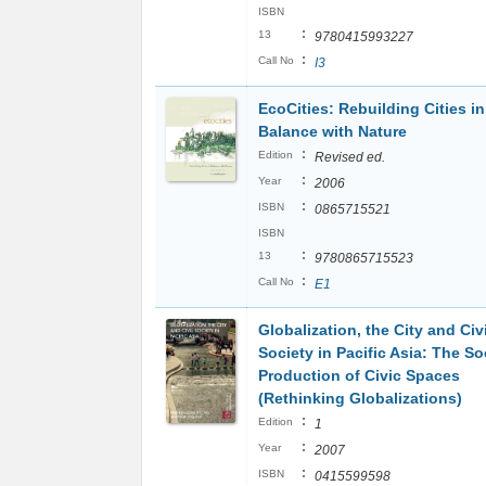
ISBN
:
13
9780415993227
:
Call No
I3
EcoCities: Rebuilding Cities in
Balance with Nature
:
Edition
Revised ed.
:
Year
2006
:
ISBN
0865715521
ISBN
:
13
9780865715523
:
Call No
E1
Globalization, the City and Civi
Society in Pacific Asia: The So
Production of Civic Spaces
(Rethinking Globalizations)
:
Edition
1
:
Year
2007
:
ISBN
0415599598