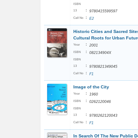
ISBN
:
13
9780415599597
:
Call No
E2
Historic Cities and Sacred Site
Cultural Roots for Urban Futur
:
Year
2001
:
ISBN
082134904X
ISBN
:
13
9780821349045
:
Call No
F1
Image of the City
:
Year
1960
:
ISBN
0262120046
ISBN
:
13
9780262120043
:
Call No
F1
In Search Of The New Public 