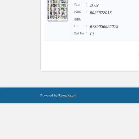
:
Year
2002
:
ISBN
9056622013
ISBN
:
13
9789056622015
:
Call No
F1
Powered by
Raynux.com