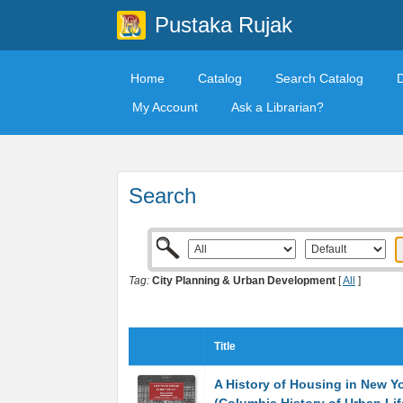
Pustaka Rujak
Home
Catalog
Search Catalog
My Account
Ask a Librarian?
Search
Tag:
City Planning & Urban Development
[
All
]
Title
A History of Housing in New Yo