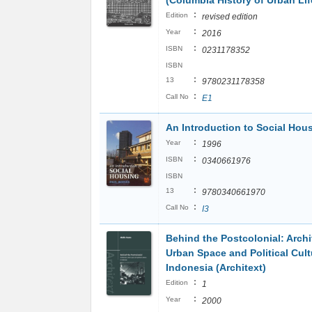
(Columbia History of Urban Lif
:
Edition
revised edition
:
Year
2016
:
ISBN
0231178352
ISBN
:
13
9780231178358
:
Call No
E1
An Introduction to Social Hou
:
Year
1996
:
ISBN
0340661976
ISBN
:
13
9780340661970
:
Call No
I3
Behind the Postcolonial: Archi
Urban Space and Political Cult
Indonesia (Architext)
:
Edition
1
:
Year
2000