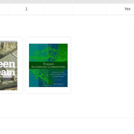
1
Yes