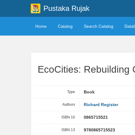
Pustaka Rujak
Home
Catalog
Search Catalog
Data
EcoCities: Rebuilding 
Type
Book
Authors
Richard Register
ISBN 10
0865715521
ISBN 13
9780865715523