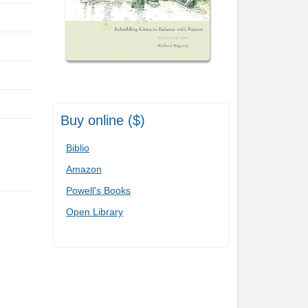
Buy online ($)
Biblio
Amazon
Powell's Books
Open Library