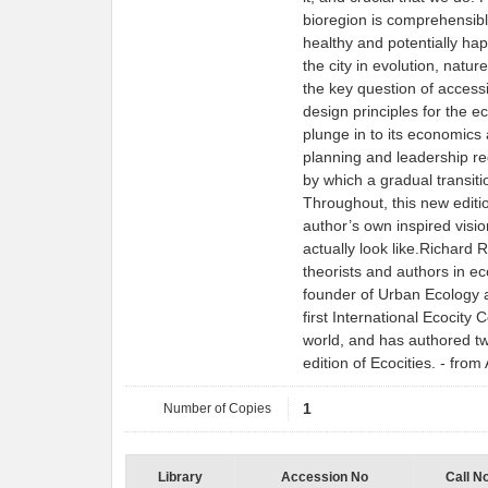
bioregion is comprehensib
healthy and potentially hap
the city in evolution, nature
the key question of accessi
design principles for the e
plunge in to its economics 
planning and leadership re
by which a gradual transit
Throughout, this new editio
author’s own inspired visio
actually look like.Richard R
theorists and authors in ec
founder of Urban Ecology 
first International Ecocity
world, and has authored tw
edition of Ecocities. - fr
Number of Copies
1
Library
Accession No
Call N