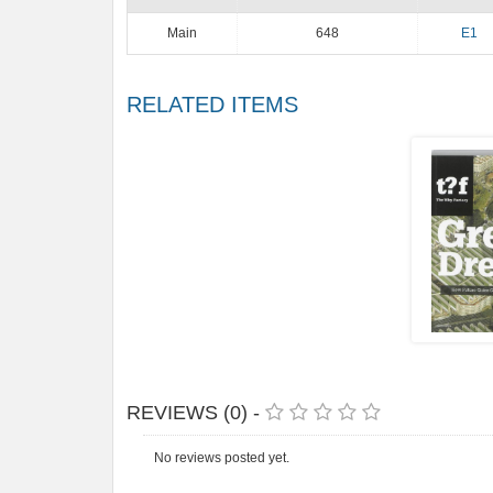
Main
648
E1
RELATED ITEMS
REVIEWS (0) -
No reviews posted yet.