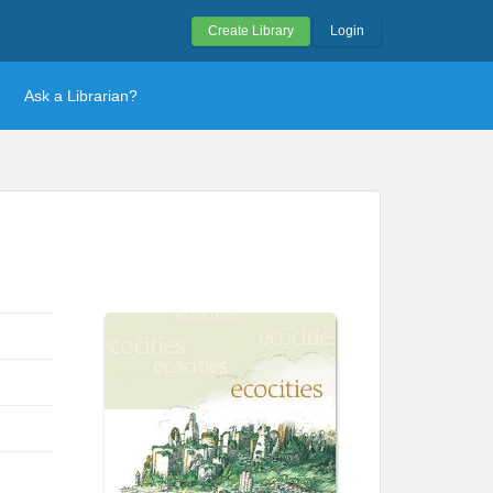
Create Library
Login
Ask a Librarian?