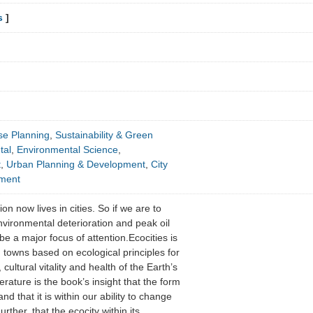
s
]
se Planning
,
Sustainability & Green
tal
,
Environmental Science
,
t
,
Urban Planning & Development
,
City
pment
on now lives in cities. So if we are to
vironmental deterioration and peak oil
be a major focus of attention.Ecocities is
d towns based on ecological principles for
 cultural vitality and health of the Earth’s
erature is the book’s insight that the form
and that it is within our ability to change
urther, that the ecocity within its