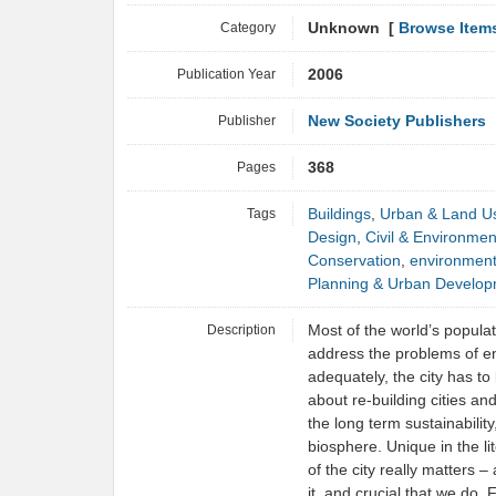
Category
Unknown [
Browse Item
Publication Year
2006
Publisher
New Society Publishers
Pages
368
Tags
Buildings
,
Urban & Land U
Design
,
Civil & Environmen
Conservation
,
environmen
Planning & Urban Develo
Description
Most of the world’s populati
address the problems of en
adequately, the city has to 
about re-building cities an
the long term sustainability,
biosphere. Unique in the lit
of the city really matters – 
it, and crucial that we do. F