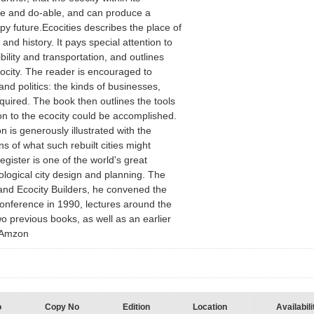
le and do-able, and can produce a
py future.Ecocities describes the place of
 and history. It pays special attention to
bility and transportation, and outlines
cocity. The reader is encouraged to
and politics: the kinds of businesses,
quired. The book then outlines the tools
ion to the ecocity could be accomplished.
n is generously illustrated with the
ns of what such rebuilt cities might
egister is one of the world's great
ological city design and planning. The
and Ecocity Builders, he convened the
 Conference in 1990, lectures around the
o previous books, as well as an earlier
om Amzon
o
Copy No
Edition
Location
Availabili