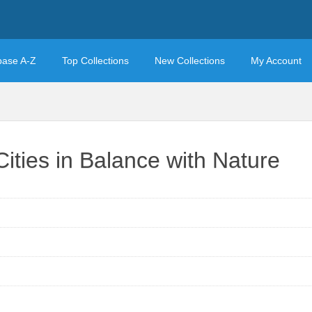
base A-Z
Top Collections
New Collections
My Account
Cities in Balance with Nature