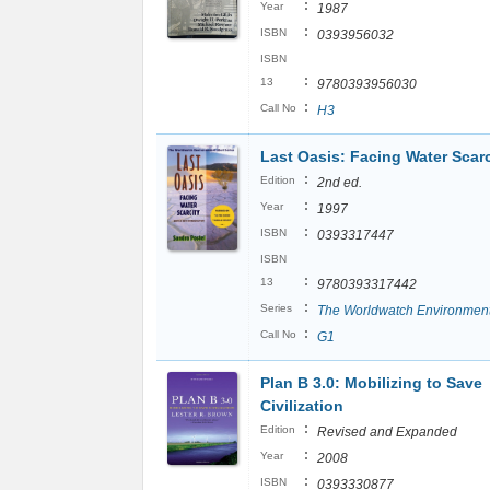
:
Year
1987
:
ISBN
0393956032
ISBN
:
13
9780393956030
:
Call No
H3
Last Oasis: Facing Water Scarc
:
Edition
2nd ed.
:
Year
1997
:
ISBN
0393317447
ISBN
:
13
9780393317442
:
Series
The Worldwatch Environmenta
:
Call No
G1
Plan B 3.0: Mobilizing to Save
Civilization
:
Edition
Revised and Expanded
:
Year
2008
:
ISBN
0393330877