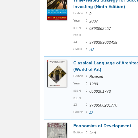
Time-Tested Strategy for Succ
Investing (Ninth Edition)
:
Edition
9
:
Year
2007
:
ISBN
0393062457
ISBN
:
13
9780393062458
:
Call No
H2
Classical Language of Archite
(World of Art)
:
Edition
Revised
:
Year
1980
:
ISBN
0500201773
ISBN
:
13
9780500201770
:
Call No
J2
Economics of Development
:
Edition
2nd