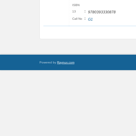
ISBN
:
13
9780393330878
:
Call No
G1
Powered by
Raynux.com