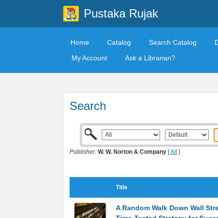
Pustaka Rujak
Home
Catalog
Search Catalog
My Account
Ask a Librarian?
Search
Publisher:
W. W. Norton & Company
[
All
]
Title
A Random Walk Down Wall Stre