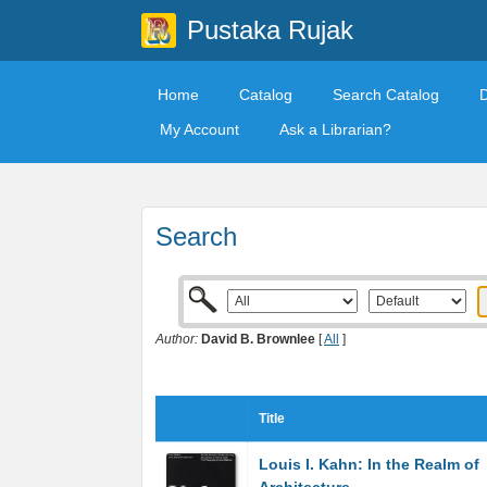
Pustaka Rujak
Home
Catalog
Search Catalog
My Account
Ask a Librarian?
Search
Author:
David B. Brownlee
[
All
]
Title
Louis I. Kahn: In the Realm of