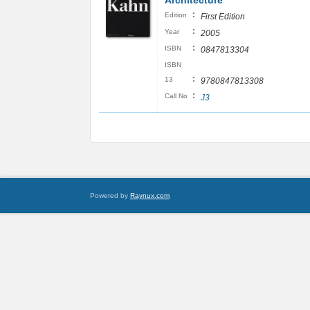
Architecture
:
Edition
First Edition
:
Year
2005
:
ISBN
0847813304
ISBN
:
13
9780847813308
:
Call No
J3
Powered by
Raynux.com