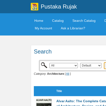
Pustaka Rujak
Home
Catalog
Search Catalog
My Account
Ask a Librarian?
Search
Category:
Architecture
[
All
]
Title
Alvar Aalto: The Complete Cat