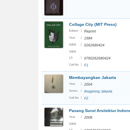
Collage City (MIT Press)
:
Edition
Reprint
:
Year
1984
:
ISBN
0262680424
ISBN
:
13
9780262680424
:
Call No
F1
Membayangkan Jakarta
:
Year
2004
:
Series
Imagining Jakarta
:
Call No
F2
Pasang Surut Arsitektur Indon
:
Year
2008
ISBN
:
13