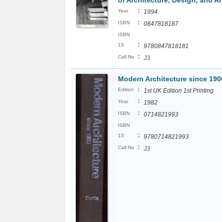
of Architecture, Design, and Ar
:
Year
1994
:
ISBN
0847818187
ISBN
:
13
9780847818181
:
Call No
J3
Modern Architecture since 190
:
Edition
1st UK Edition 1st Printing
:
Year
1982
:
ISBN
0714821993
ISBN
:
13
9780714821993
:
Call No
J3