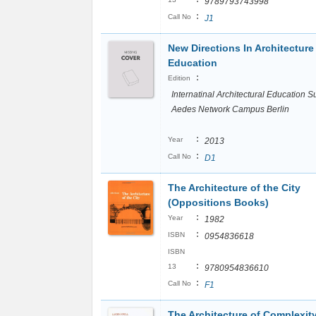
9789793743998
:
Call No
J1
New Directions In Architecture
Education
:
Edition
Internatinal Architectural Education 
Aedes Network Campus Berlin
:
Year
2013
:
Call No
D1
The Architecture of the City
(Oppositions Books)
:
Year
1982
:
ISBN
0954836618
ISBN
:
13
9780954836610
:
Call No
F1
The Architecture of Complexit