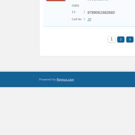
ISBN
:
13
9789061682660
:
Call No
J2
1
2
3
Powered by
Raynux.com