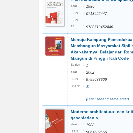
:
Year
1986
:
ISBN
0713452447
ISBN
:
13
9780713452440
Menuju Kampung Pemerdekaa
Membangun Masyarakat Sipil d
Akar-akarnya. Belajar dari Ro
Mangun di Pinggir Kali Code
:
Edition
1
:
Year
2002
:
ISBN
9799688906
:
Call No
J1
(Buku sedang sama Amel)
Moderne architectuur: een krit
geschiedenis
:
Year
1988
:
ISBN
9061682665