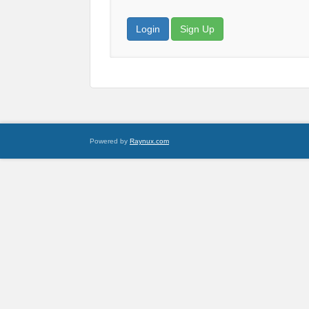
Login
Sign Up
Powered by
Raynux.com