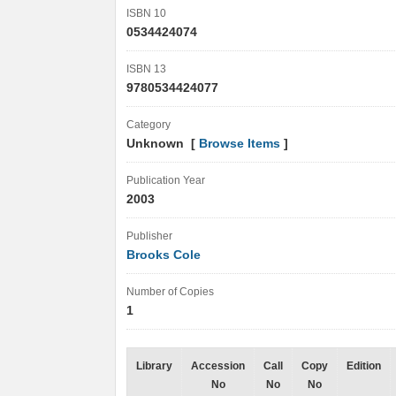
ISBN 10
0534424074
ISBN 13
9780534424077
Category
Unknown [
Browse Items
]
Publication Year
2003
Publisher
Brooks Cole
Number of Copies
1
Library
Accession
Call
Copy
Edition
No
No
No