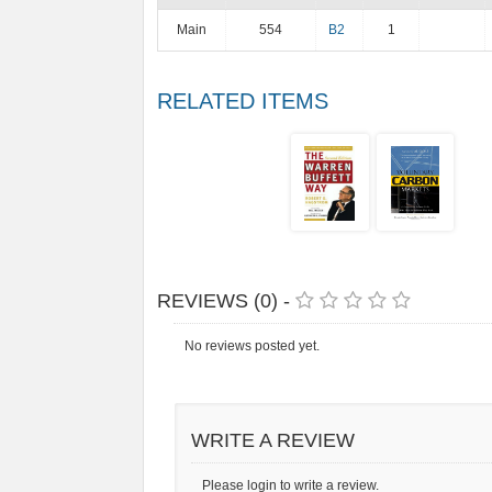
Main
554
B2
1
RELATED ITEMS
REVIEWS (0) -
No reviews posted yet.
WRITE A REVIEW
Please login to write a review.