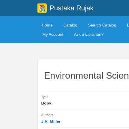
Pustaka Rujak
Home
Catalog
Search Catalog
My Account
Ask a Librarian?
Environmental Scienc
Type
Book
Authors
J.R. Miller