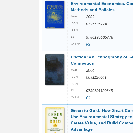
Environmental Economics: Co
Methods and Policies
:
Year
2002
:
ISBN
0195535774
ISBN
:
13
9780195535778
:
Call No
F3
Friction: An Ethnography of G
Connection
:
Year
2004
:
ISBN
0691120641
ISBN
:
13
9780691120645
:
Call No
C1
Green to Gold: How Smart Co
Use Environmental Strategy to
Create Value, and Build Compet
Advantage