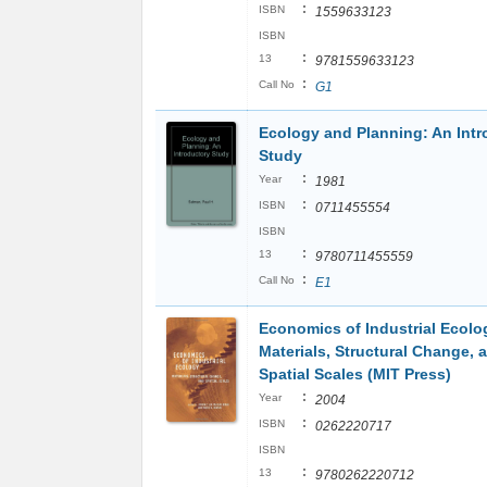
:
ISBN
1559633123
ISBN
:
13
9781559633123
:
Call No
G1
Ecology and Planning: An Intr
Study
:
Year
1981
:
ISBN
0711455554
ISBN
:
13
9780711455559
:
Call No
E1
Economics of Industrial Ecolo
Materials, Structural Change, 
Spatial Scales (MIT Press)
:
Year
2004
:
ISBN
0262220717
ISBN
:
13
9780262220712