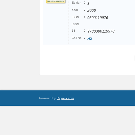
:
Edition
1
:
Year
2006
:
ISBN
0300119976
ISBN
:
13
9780300119978
:
Call No
H2
Powered by
Raynux.com