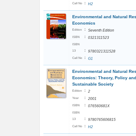
:
Call No
H2
Environmental and Natural Re
Economics
:
Edition
Seventh Edition
:
ISBN
0321311523
ISBN
:
13
9780321311528
:
Call No
G1
Environmental and Natural Re
Economics: Theory, Policy and
Sustainable Society
:
Edition
2
:
Year
2001
:
ISBN
076560681X
ISBN
:
13
9780765606815
:
Call No
H2