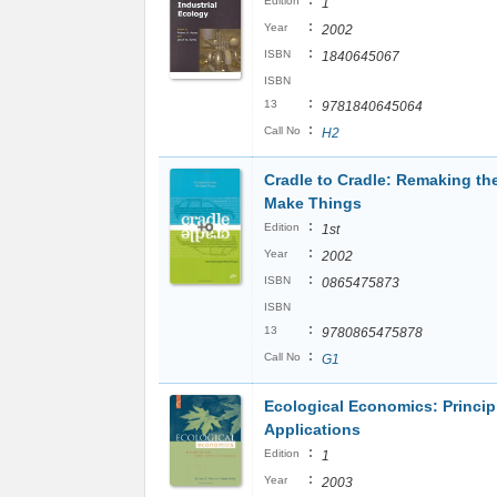
:
Edition
1
:
Year
2002
:
ISBN
1840645067
ISBN
:
13
9781840645064
:
Call No
H2
Cradle to Cradle: Remaking t
Make Things
:
Edition
1st
:
Year
2002
:
ISBN
0865475873
ISBN
:
13
9780865475878
:
Call No
G1
Ecological Economics: Princip
Applications
:
Edition
1
:
Year
2003