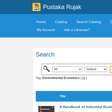
Pustaka Rujak
Home
Catalog
Search Catalog
My Account
Ask a Librarian?
Search
Tag:
Environmental Economics
[
All
]
Title
A Handbook of Industrial Ecol