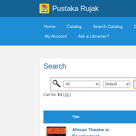
Pustaka Rujak
Home
Catalog
Search Catalog
My Account
Ask a Librarian?
Search
Call No:
E3
[
All
]
Title
African Theatre in