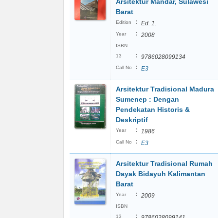
Arsitektur Mandar, Sulawesi
Barat
:
Edition
Ed. 1.
:
Year
2008
ISBN
:
13
9786028099134
:
Call No
E3
Arsitektur Tradisional Madura
Sumenep : Dengan
Pendekatan Historis &
Deskriptif
:
Year
1986
:
Call No
E3
Arsitektur Tradisional Rumah
Dayak Bidayuh Kalimantan
Barat
:
Year
2009
ISBN
:
13
9786028099141