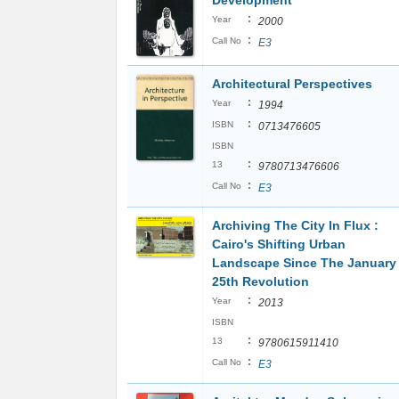
Development
:
Year
2000
:
Call No
E3
Architectural Perspectives
:
Year
1994
:
ISBN
0713476605
ISBN
:
13
9780713476606
:
Call No
E3
Archiving The City In Flux :
Cairo's Shifting Urban
Landscape Since The January
25th Revolution
:
Year
2013
ISBN
:
13
9780615911410
:
Call No
E3