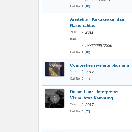
:
Call No
E3
Arsitektur, Kekuasaan, dan
Nasionalitas
:
Year
2011
ISBN
:
13
9786029672336
:
Call No
E3
Comprehensive site planning
:
Year
2012
:
Call No
E3
Dalam Luar : Interpretasi
Visual Atas Kampung
:
Year
2017
:
Call No
E3