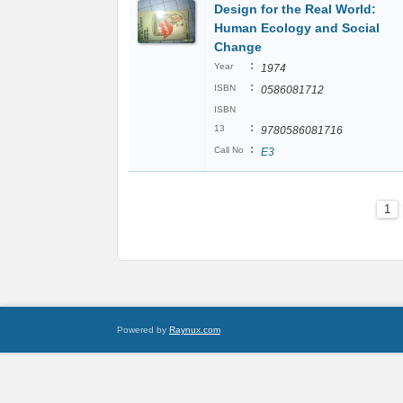
Design for the Real World:
Human Ecology and Social
Change
:
Year
1974
:
ISBN
0586081712
ISBN
:
13
9780586081716
:
Call No
E3
1
Powered by
Raynux.com