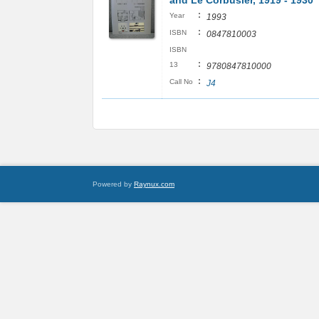
and Le Corbusier, 1919 - 1930
:
Year
1993
:
ISBN
0847810003
ISBN
:
13
9780847810000
:
Call No
J4
Powered by
Raynux.com