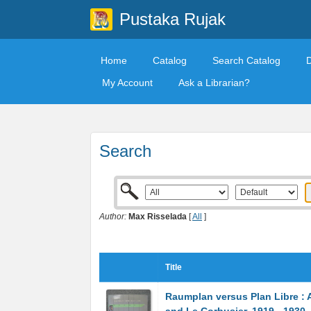
Pustaka Rujak
Home
Catalog
Search Catalog
My Account
Ask a Librarian?
Search
Author:
Max Risselada
[
All
]
Title
Raumplan versus Plan Libre : 