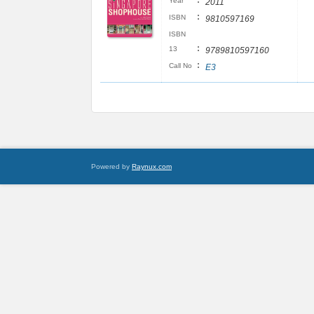
:
Year
2011
:
ISBN
9810597169
ISBN
:
13
9789810597160
:
Call No
E3
Powered by
Raynux.com