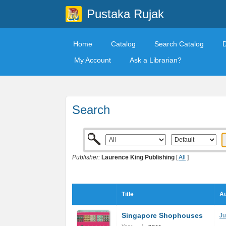
Pustaka Rujak
Home
Catalog
Search Catalog
My Account
Ask a Librarian?
Search
Publisher:
Laurence King Publishing
[
All
]
Title
Au
Singapore Shophouses
Ju