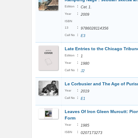
:
Edition
Cet. 1.
:
Year
2009
ISBN
:
13
9786028114356
:
Call No
E3
Late Entries to the Chicago Tribu
:
Edition
1
:
Year
1980
:
Call No
J2
Le Corbusier and The Age of Puri
:
Year
2019
:
Call No
E1
Leaves Of Iron Gleen Murcutt: Pion
Form
:
Year
1985
:
ISBN
0207173273