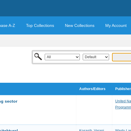
base A-Z
Top Collections
New Collections
My Account
Authors/Editors
Publisher
ing sector
United N
Program
itektural
Kosasih, Varani.
Wastu Lan