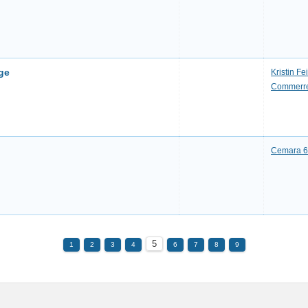
ge
Kristin F
Commerre
Cemara 6 
5
1
2
3
4
6
7
8
9