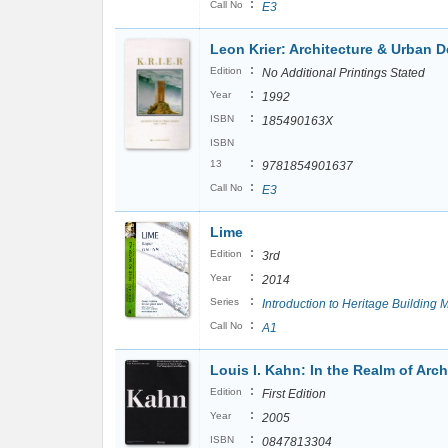
:
Call No
E3
Leon Krier: Architecture & Urban 
:
Edition
No Additional Printings Stated
:
Year
1992
:
ISBN
185490163X
ISBN
:
13
9781854901637
:
Call No
E3
Lime
:
Edition
3rd
:
Year
2014
:
Series
Introduction to Heritage Building M
:
Call No
A1
Louis I. Kahn: In the Realm of Arch
:
Edition
First Edition
:
Year
2005
:
ISBN
0847813304