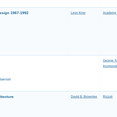
Design 1967-1992
Leon Krier
Academy 
George T
Incorpora
aterials
itecture
David B. Brownlee
Rizzoli