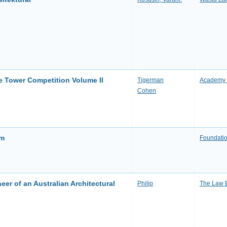
ne Tower Competition Volume II
Tigerman
Academy 
Cohen
sm
Foundatio
eer of an Australian Architectural
Philip
The Law 