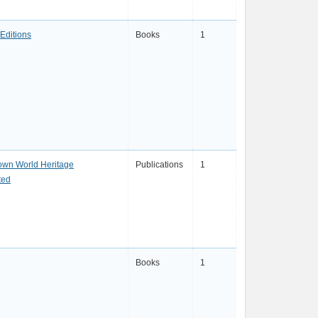
Editions
Books
1
own World Heritage
Publications
1
ted
Books
1