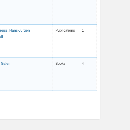
eireiss, Hans-Jurgen
Publications
1
ll
Galeri
Books
4