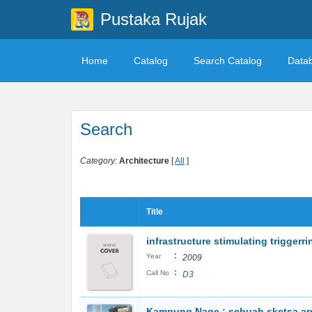
Pustaka Rujak
Home
Catalog
Search Catalog
Data
Search
Category:
Architecture
[
All
]
Title
infrastructure stimulating triggerr
:
Year
2009
:
Call No
D3
Kampung Nage : sebuah sketsa ars