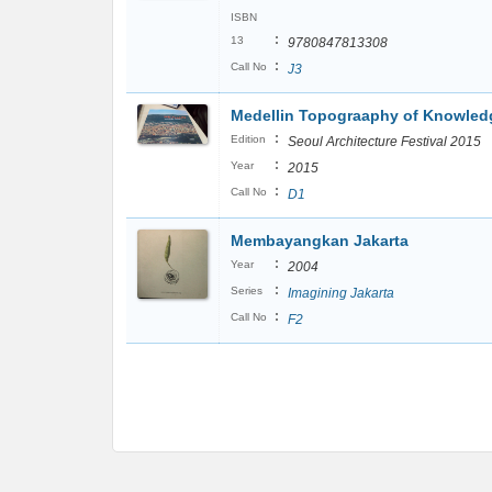
ISBN
:
13
9780847813308
:
Call No
J3
Medellin Topograaphy of Knowled
:
Edition
Seoul Architecture Festival 2015
:
Year
2015
:
Call No
D1
Membayangkan Jakarta
:
Year
2004
:
Series
Imagining Jakarta
:
Call No
F2