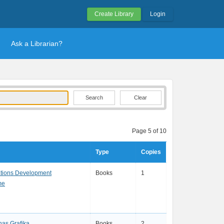
Create Library
Login
Ask a Librarian?
Clear
Page 5 of 10
Type
Copies
ations Development
Books
1
me
as Grafika
Books
2