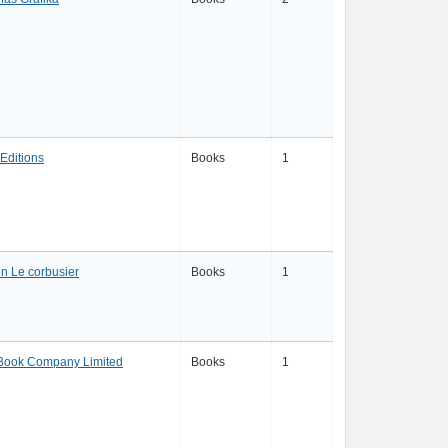
Editions
Books
1
n Le corbusier
Books
1
Book Company Limited
Books
1