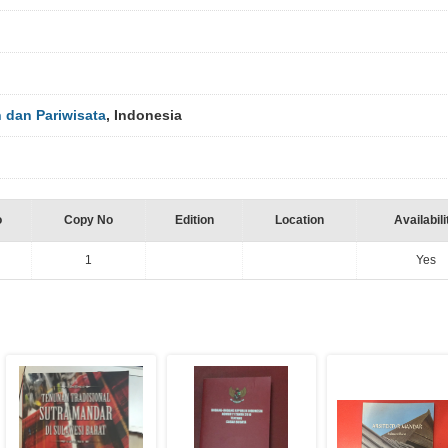
dan Pariwisata
, Indonesia
o
Copy No
Edition
Location
Availabili
1
Yes