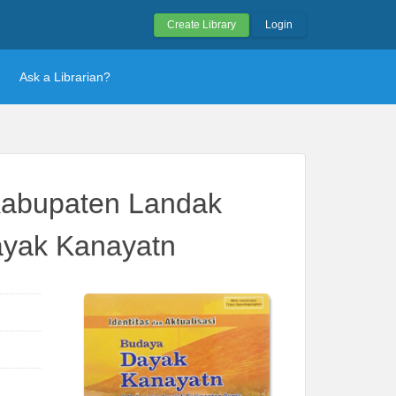
Create Library
Login
Ask a Librarian?
 Kabupaten Landak
Dayak Kanayatn