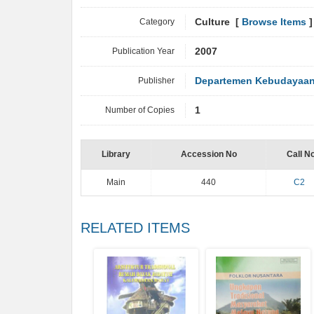
Category
Culture [
Browse Items
]
Publication Year
2007
Publisher
Departemen Kebudayaan 
Number of Copies
1
Library
Accession No
Call N
Main
440
C2
RELATED ITEMS