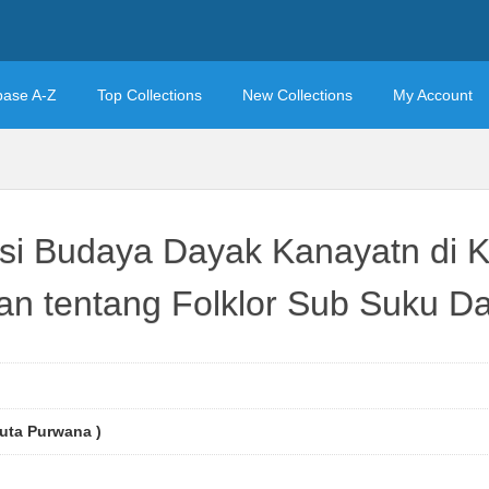
base A-Z
Top Collections
New Collections
My Account
sasi Budaya Dayak Kanayatn di
ian tentang Folklor Sub Suku 
uta Purwana )