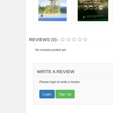
REVIEWS (0) -
No reviews posted yet.
WRITE A REVIEW
Please login to write a review.
Login
Sign Up