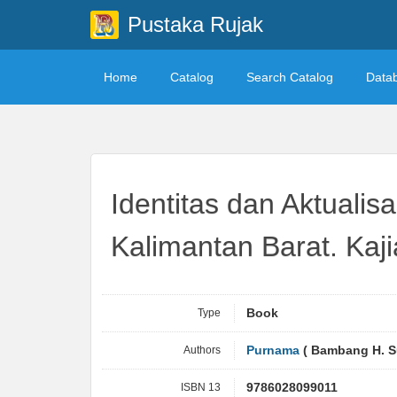
Pustaka Rujak
Home
Catalog
Search Catalog
Data
Identitas dan Aktuali
Kalimantan Barat. Kaj
Type
Book
Authors
Purnama
( Bambang H. S
ISBN 13
9786028099011