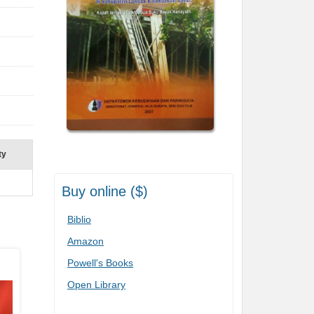
ty
Buy online ($)
Biblio
Amazon
Powell's Books
Open Library