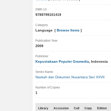
ISBN 13
9789799101419
Category
Language [
Browse Items
]
Publication Year
2009
Publisher
Kepustakaan Populer Gramedia
, Indonesia
Series Name
Naskah dan Dokumen Nusantara Seri XXVII
Number of Copies
1
Library
Accession
Call
Copy
Edition