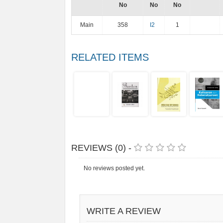
No
No
No
Main
358
I2
1
RELATED ITEMS
REVIEWS (0) -
No reviews posted yet.
WRITE A REVIEW