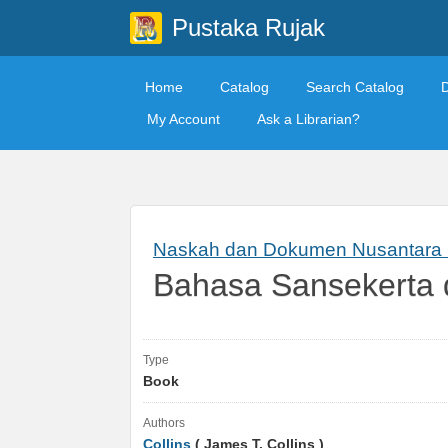
Pustaka Rujak
Home
Catalog
Search Catalog
My Account
Ask a Librarian?
Naskah dan Dokumen Nusantara S
Bahasa Sansekerta
Type
Book
Authors
Collins
( James T. Collins )