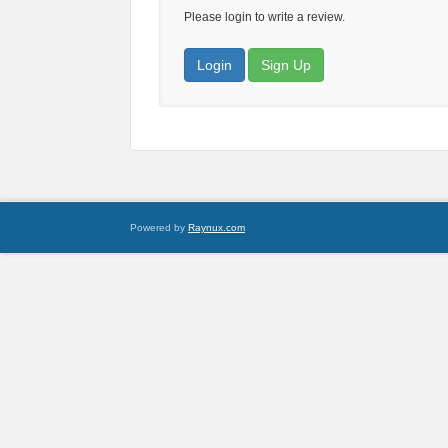
Please login to write a review.
Login
Sign Up
Powered by
Raynux.com